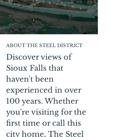
ABOUT THE STEEL DISTRICT
Discover views of
Sioux Falls that
haven't been
experienced in over
100 years. Whether
you're visiting for the
first time or call this
city home, The Steel