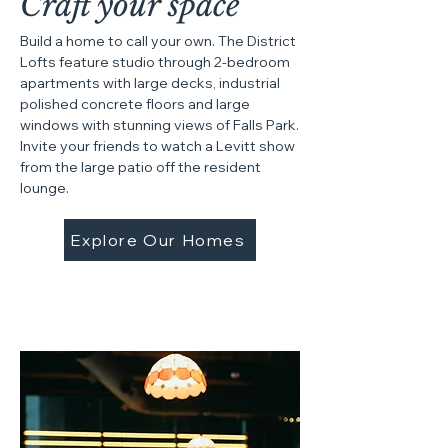
Craft your space
Build a home to call your own. The District
Lofts feature studio through 2-bedroom
apartments with large decks, industrial
polished concrete floors and large
windows with stunning views of Falls Park.
Invite your friends to watch a Levitt show
from the large patio off the resident
lounge.
Explore Our Homes