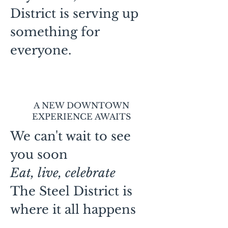
District is serving up
something for
everyone.
A NEW DOWNTOWN
EXPERIENCE AWAITS
We can't wait to see
you soon
Eat, live, celebrate
The Steel District is
where it all happens