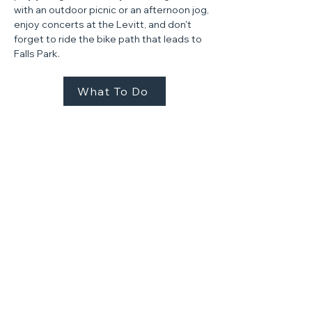
with an outdoor picnic or an afternoon jog,
enjoy concerts at the Levitt, and don't
forget to ride the bike path that leads to
Falls Park.​
What To Do
AT THE STEEL DISTRICT
We're showcasing a side
of Sioux Falls that's been
tucked away for over a