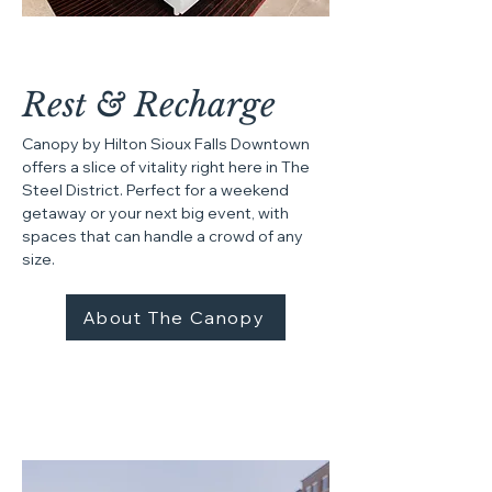
Rest & Recharge
Canopy by Hilton Sioux Falls Downtown
offers a slice of vitality right here in The
Steel District. Perfect for a weekend
getaway or your next big event, with
spaces that can handle a crowd of any
size.​
About The Canopy