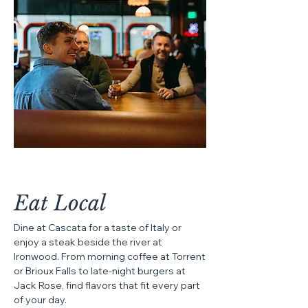
Eat Local
Dine at Cascata for a taste of Italy or
enjoy a steak beside the river at
Ironwood. From morning coffee at Torrent
or Brioux Falls to late-night burgers at
Jack Rose, find flavors that fit every part
of your day.