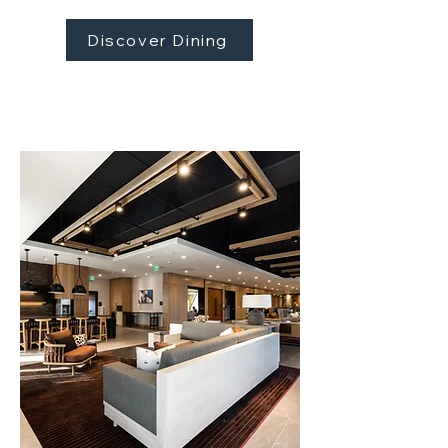
Discover Dining