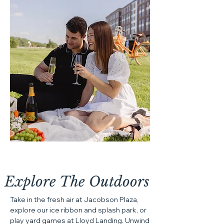
Explore The
Outdoors
Take in the fresh air at Jacobson Plaza,
explore our ice ribbon and splash park, or
play yard games at Lloyd Landing. Unwind