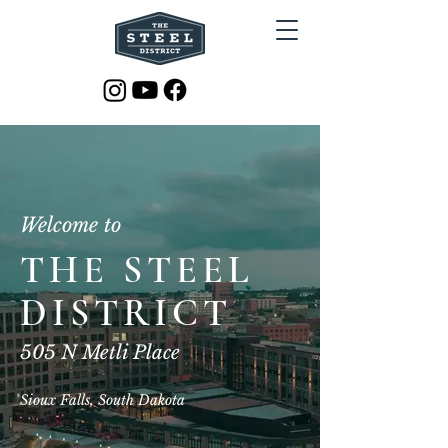
Welcome to
THE STEEL
DISTRICT
505 N Metli Place
Sioux Falls, South Dakota