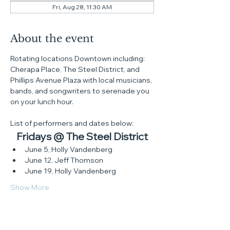
Fri, Aug 28, 11:30 AM
About the event
Rotating locations Downtown including: 
Cherapa Place, The Steel District, and 
Phillips Avenue Plaza with local musicians, 
bands, and songwriters to serenade you 
on your lunch hour.
List of performers and dates below:
Fridays @ The Steel District
June 5, Holly Vandenberg
June 12, Jeff Thomson
June 19, Holly Vandenberg
Show More