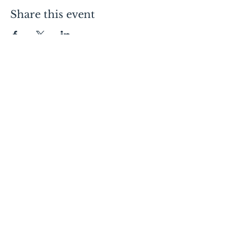
Share this event
Contact Us
Lofts:
605.334.7368
Condos:
605.310.1481
Commercial Leasing:
605.728.9092
Canopy:
605.275.4120
Follow Us
Visit Us
150 E 4th Place
Sioux Falls, SD 57104