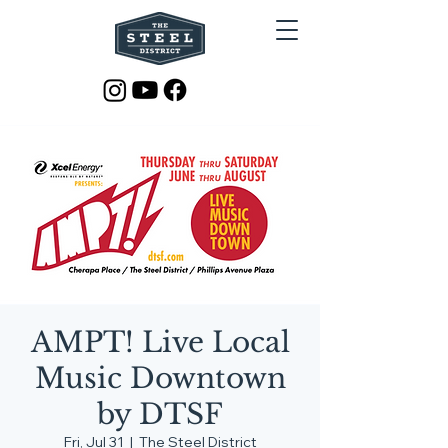
AMPT! Live Local
Music Downtown
by DTSF
Fri, Jul 31
  |  
The Steel District