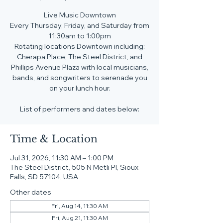
Live Music Downtown
Every Thursday, Friday, and Saturday from
11:30am to 1:00pm
Rotating locations Downtown including:
Cherapa Place, The Steel District, and
Phillips Avenue Plaza with local musicians,
bands, and songwriters to serenade you
on your lunch hour.
List of performers and dates below:
Time & Location
Jul 31, 2026, 11:30 AM – 1:00 PM
The Steel District, 505 N Metli Pl, Sioux
Falls, SD 57104, USA
Other dates
Fri, Aug 14, 11:30 AM
Fri, Aug 21, 11:30 AM