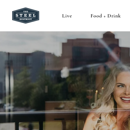
Live
Food + Drink