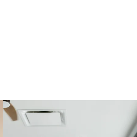
ay. These
 open spaces