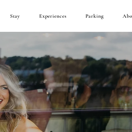
Stay
Experiences
Parking
Abo
CONDOS