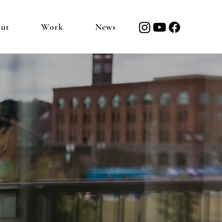
ut
Work
News