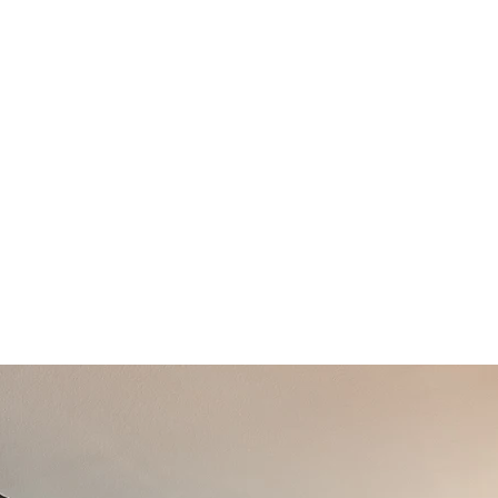
Enjoy direct views of the riverfront and greenw
spacious condos are perfect for those who love
and easy access to nature.