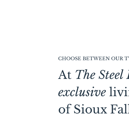
CHOOSE BETWEEN OUR T
At
The Steel 
exclusive
liv
of Sioux Fall