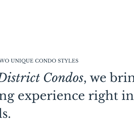
WO UNIQUE CONDO STYLES
District Condos
, we bri
ing experience right in
s.