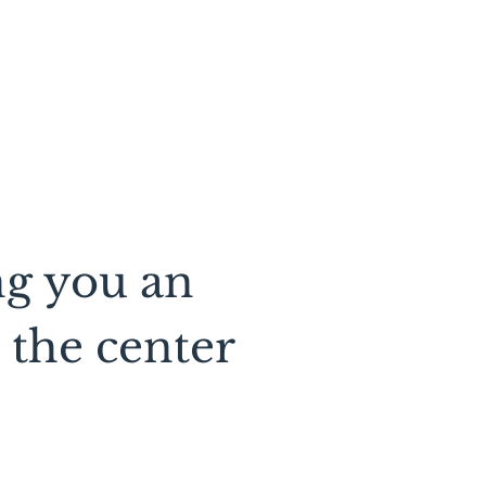
ng you an
 the center