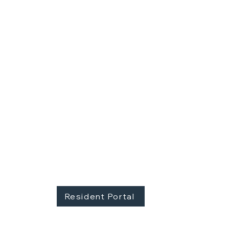
YOUR NEW HOME AWAITS
Contact 605 Real Estate at 605.310.1481
Resident Portal