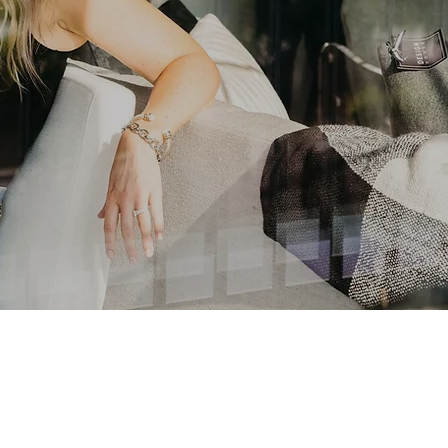
At The Steel District
A New Way to Live Downtown