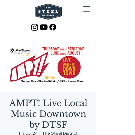
AMPT! Live Local
Music Downtown
by DTSF
Fri, Jul 24
  |  
The Steel District