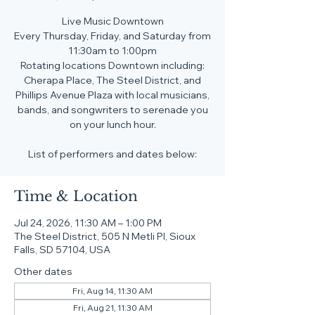
Live Music Downtown
Every Thursday, Friday, and Saturday from
11:30am to 1:00pm
Rotating locations Downtown including:
Cherapa Place, The Steel District, and
Phillips Avenue Plaza with local musicians,
bands, and songwriters to serenade you
on your lunch hour.
List of performers and dates below:
Time & Location
Jul 24, 2026, 11:30 AM – 1:00 PM
The Steel District, 505 N Metli Pl, Sioux
Falls, SD 57104, USA
Other dates
Fri, Aug 14, 11:30 AM
Fri, Aug 21, 11:30 AM