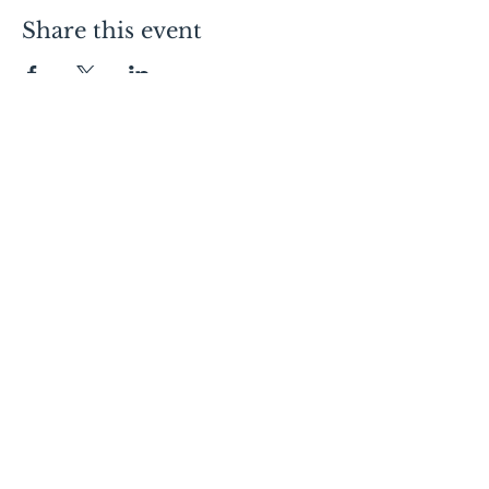
Share this event
Contact Us
Lofts:
605.334.7368
Condos:
605.310.1481
Commercial Leasing:
605.728.9092
Canopy:
605.275.4120
Follow Us
Visit Us
150 E 4th Place
Sioux Falls, SD 57104