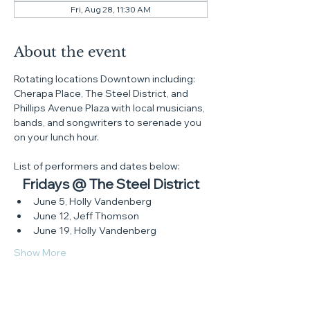
Fri, Aug 28, 11:30 AM
About the event
Rotating locations Downtown including: 
Cherapa Place, The Steel District, and 
Phillips Avenue Plaza with local musicians, 
bands, and songwriters to serenade you 
on your lunch hour.
List of performers and dates below:
Fridays @ The Steel District
June 5, Holly Vandenberg
June 12, Jeff Thomson
June 19, Holly Vandenberg
Show More