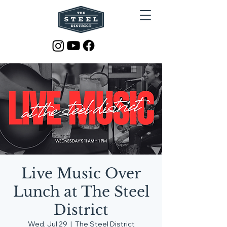
Live Music Over
Lunch at The Steel
District
Wed, Jul 29
  |  
The Steel District