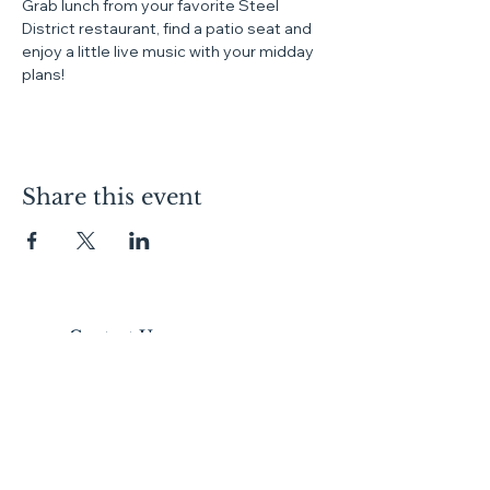
Grab lunch from your favorite Steel 
District restaurant, find a patio seat and 
enjoy a little live music with your midday 
plans!
Share this event
Contact Us
Lofts:
605.334.7368
Condos:
605.310.1481
Commercial Leasing:
605.728.9092
Canopy:
605.275.4120