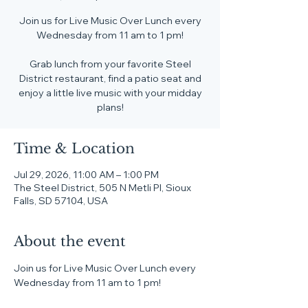
Join us for Live Music Over Lunch every
Wednesday from 11 am to 1 pm!
Grab lunch from your favorite Steel
District restaurant, find a patio seat and
enjoy a little live music with your midday
plans!
Time & Location
Jul 29, 2026, 11:00 AM – 1:00 PM
The Steel District, 505 N Metli Pl, Sioux
Falls, SD 57104, USA
About the event
Join us for Live Music Over Lunch every 
Wednesday from 11 am to 1 pm!