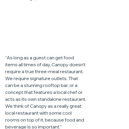
“As long as a guest can get food 
items all times of day, Canopy doesn’t 
require a true three-meal restaurant. 
We require signature outlets. That 
can be a stunning rooftop bar, or a 
concept that features a local chef or 
acts as its own standalone restaurant. 
We think of Canopy as a really great 
local restaurant with some cool 
rooms on top of it, because food and 
beverage is so important.”