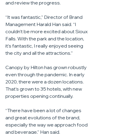
and review the progress.
“It was fantastic,” Director of Brand 
Management Harald Han said. “I 
couldn’t be more excited about Sioux 
Falls. With the park and the location, 
it’s fantastic, I really enjoyed seeing 
the city and all the attractions.”
Canopy by Hilton has grown robustly 
even through the pandemic. In early 
2020, there were a dozen locations. 
That’s grown to 35 hotels, with new 
properties opening continually.
“There have been a lot of changes 
and great evolutions of the brand, 
especially the way we approach food 
and beverage,” Han said.