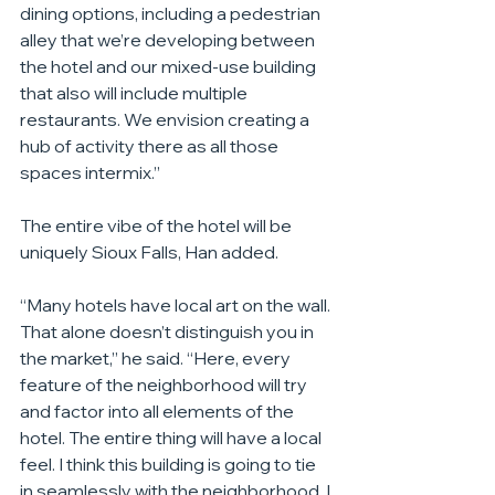
dining options, including a pedestrian 
alley that we’re developing between 
the hotel and our mixed-use building 
that also will include multiple 
restaurants. We envision creating a 
hub of activity there as all those 
spaces intermix.”
The entire vibe of the hotel will be 
uniquely Sioux Falls, Han added.
“Many hotels have local art on the wall. 
That alone doesn’t distinguish you in 
the market,” he said. “Here, every 
feature of the neighborhood will try 
and factor into all elements of the 
hotel. The entire thing will have a local 
feel. I think this building is going to tie 
in seamlessly with the neighborhood, I 