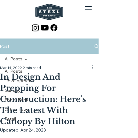
Post
All Posts
Mar 14, 2022
2 min read
All Posts
In Design And
Development
Prepping For
Canopy
Construction: Here’s
Food+Drink
The Latest With
Office Tower
Retail
Canopy By Hilton
Updated:
Apr 24, 2023