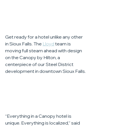
Get ready for a hotel unlike any other 
in Sioux Falls. The 
Lloyd
 team is 
moving full steam ahead with design 
on the Canopy by Hilton, a 
centerpiece of our Steel District 
development in downtown Sioux Falls.
“Everything in a Canopy hotel is 
unique. Everything is localized,” said 