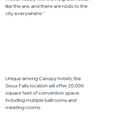
like the are, and there are nods to the 
city everywhere.”
Unique among Canopy hotels, the 
Sioux Falls location will offer 20,000 
square feet of convention space, 
including multiple ballrooms and 
meeting rooms.
The next step will be working to build a 
model hotel room, so the team can 