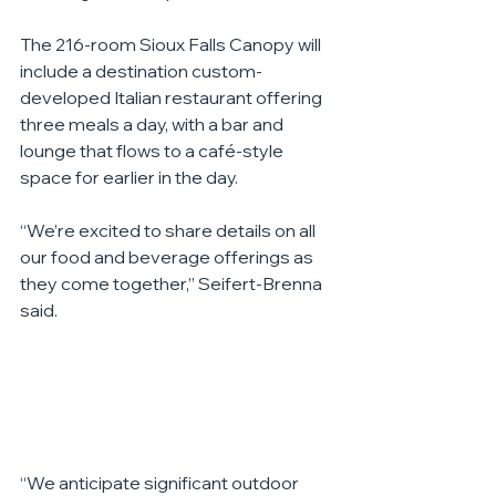
The 216-room Sioux Falls Canopy will 
include a destination custom-
developed Italian restaurant offering 
three meals a day, with a bar and 
lounge that flows to a café-style 
space for earlier in the day.
“We’re excited to share details on all 
our food and beverage offerings as 
they come together,” Seifert-Brenna 
said.
“We anticipate significant outdoor 