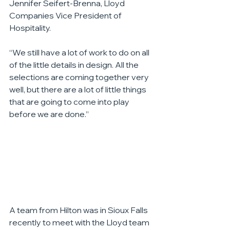
Jennifer Seifert-Brenna, Lloyd 
Companies Vice President of 
Hospitality.
“We still have a lot of work to do on all 
of the little details in design. All the 
selections are coming together very 
well, but there are a lot of little things 
that are going to come into play 
before we are done.”
A team from Hilton was in Sioux Falls 
recently to meet with the Lloyd team 