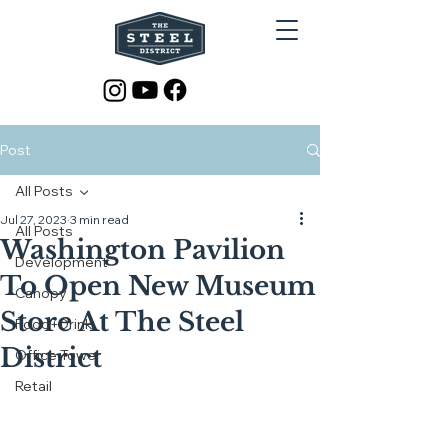
Post
All Posts
Jul 27, 2023
3 min read
All Posts
Washington Pavilion
Development
To Open New Museum
Canopy
Store At The Steel
Food+Drink
District
Office Tower
Retail