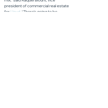
mix,” said Raquel Blount, vice 
president of commercial real estate 
for 
Lloyd
. “There’s going to be 
fantastic synergy with the residents 
and visitors here and the 
programming offered by the 
museum store will help serve to bring 
even more activity to the area. We’re 
thrilled with how this retail space has 
filled up and are looking forward to 
being able to offer more space in a 
future phase.”
Retail
See All