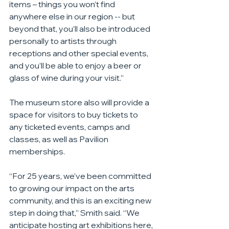
items – things you won’t find 
anywhere else in our region -- but 
beyond that, you’ll also be introduced 
personally to artists through 
receptions and other special events, 
and you’ll be able to enjoy a beer or 
glass of wine during your visit.”
The museum store also will provide a 
space for visitors to buy tickets to 
any ticketed events, camps and 
classes, as well as Pavilion 
memberships.
“For 25 years, we’ve been committed 
to growing our impact on the arts 
community, and this is an exciting new 
step in doing that,” Smith said. “We 
anticipate hosting art exhibitions here, 