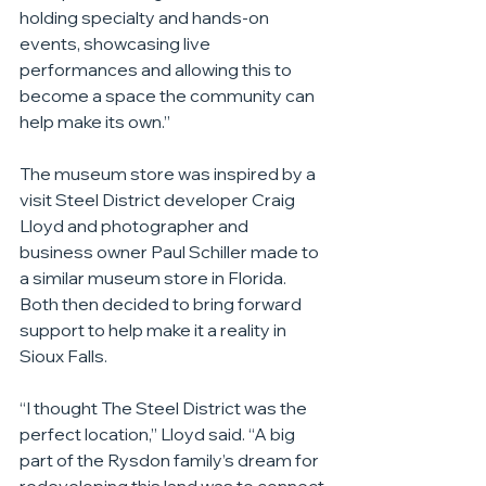
holding specialty and hands-on 
events, showcasing live 
performances and allowing this to 
become a space the community can 
help make its own.”
The museum store was inspired by a 
visit Steel District developer Craig 
Lloyd and photographer and 
business owner Paul Schiller made to 
a similar museum store in Florida. 
Both then decided to bring forward 
support to help make it a reality in 
Sioux Falls.
“I thought The Steel District was the 
perfect location,” Lloyd said. “A big 
part of the Rysdon family’s dream for 