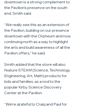
downtown is a strong complement to 
the Pavilion’s presence on the south 
end, Smith said.
“We really see this as an extension of 
the Pavilion, building on our presence 
downtown with the Orpheum and now 
continuing north as a way to highlight 
the arts and build awareness of all the 
Pavilion offers,” he said.
Smith added that the store will also 
feature STEAM (Science, Technology, 
Engineering, Art, Math) products for 
kids and families, as a nod to the 
popular Kirby Science Discovery 
Center at the Pavilion.
“We’re grateful to Craig and Paul for 