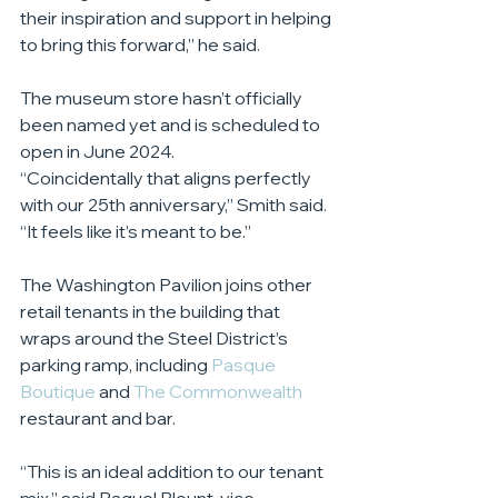
their inspiration and support in helping 
to bring this forward,” he said.
The museum store hasn’t officially 
been named yet and is scheduled to 
open in June 2024.
“Coincidentally that aligns perfectly 
with our 25th anniversary,” Smith said. 
“It feels like it’s meant to be.”
The Washington Pavilion joins other 
retail tenants in the building that 
wraps around the Steel District’s 
parking ramp, including 
Pasque 
Boutique
 and 
The Commonwealth
restaurant and bar.
“This is an ideal addition to our tenant 