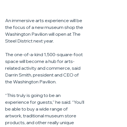
An immersive arts experience will be 
the focus of a new museum shop the 
Washington Pavilion will open at The 
Steel District next year.
The one-of-a-kind 1,500-square-foot 
space will become a hub for arts-
related activity and commerce, said 
Darrin Smith, president and CEO of 
the Washington Pavilion.
“This truly is going to be an 
experience for guests,” he said. “You’ll 
be able to buy a wide range of 
artwork, traditional museum store 
products, and other really unique 