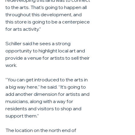
redeveloping this land was to connect 
to the arts. That’s going to happen all 
throughout this development, and 
this store is going to be a centerpiece 
for arts activity.”
Schiller said he sees a strong 
opportunity to highlight local art and 
provide a venue for artists to sell their 
work.
“You can get introduced to the arts in 
a big way here,” he said. “It’s going to 
add another dimension for artists and 
musicians, along with a way for 
residents and visitors to shop and 
support them.”
The location on the north end of 