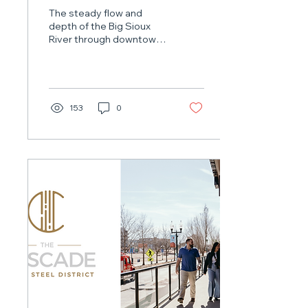
Involves Unique Work
The steady flow and
In Big Sioux River
depth of the Big Sioux
River through downtown
Sioux Falls wouldn’t exist
without a critical piece of
infrastructure: the low-
head dam.
153
0