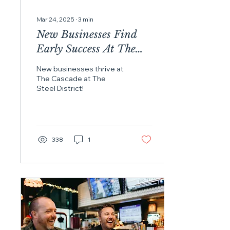
Mar 24, 2025
∙
3
min
New Businesses Find
Early Success At The
Cascade At The Steel
New businesses thrive at
District
The Cascade at The
Steel District!
338
1