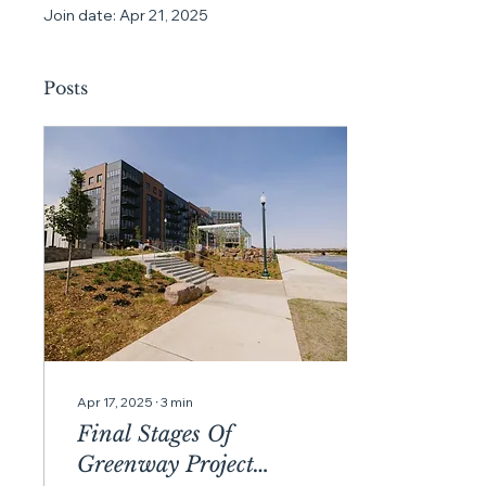
Join date: Apr 21, 2025
Posts
Apr 17, 2025
∙
3
min
Final Stages Of
Greenway Project