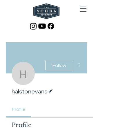
More actions
Follow
halstonevans
Writer
halstonevans
Profile
Profile