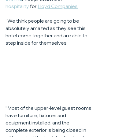
hospitality
 for 
Lloyd Companies
.
“We think people are going to be 
absolutely amazed as they see this 
hotel come together and are able to 
step inside for themselves.
”Most of the upper-level guest rooms 
have furniture, fixtures and 
equipment installed, and the 
complete exterior is being closed in 