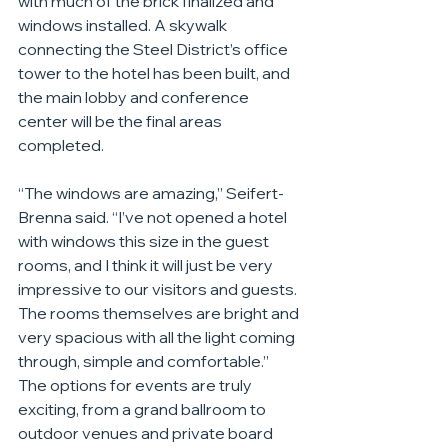
with much of the brick finalized and 
windows installed. A skywalk 
connecting the Steel District’s office 
tower to the hotel has been built, and 
the main lobby and conference 
center will be the final areas 
completed.
“The windows are amazing,” Seifert-
Brenna said. “I’ve not opened a hotel 
with windows this size in the guest 
rooms, and I think it will just be very 
impressive to our visitors and guests. 
The rooms themselves are bright and 
very spacious with all the light coming 
through, simple and comfortable.”
The options for events are truly 
exciting, from a grand ballroom to 
outdoor venues and private board 