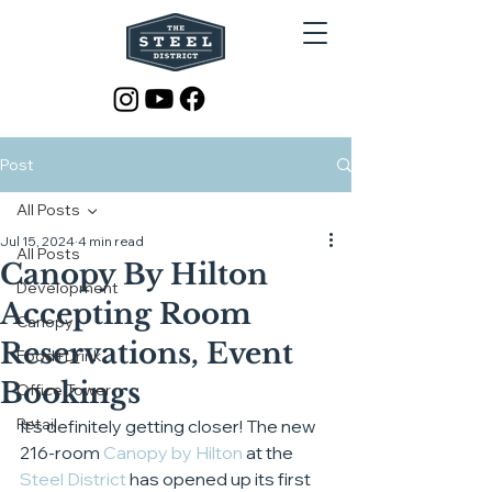
Post
All Posts
Jul 15, 2024
4 min read
All Posts
Canopy By Hilton
Development
Accepting Room
Canopy
Reservations, Event
Food+Drink
Bookings
Office Tower
Retail
It’s definitely getting closer! The new 
216-room 
Canopy by Hilton
 at the 
Steel District
 has opened up its first 