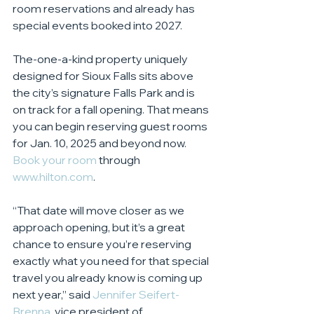
room reservations and already has 
special events booked into 2027.
The-one-a-kind property uniquely 
designed for Sioux Falls sits above 
the city’s signature Falls Park and is 
on track for a fall opening. That means 
you can begin reserving guest rooms 
for Jan. 10, 2025 and beyond now. 
Book your room
 through 
www.hilton.com
.
“That date will move closer as we 
approach opening, but it’s a great 
chance to ensure you’re reserving 
exactly what you need for that special 
travel you already know is coming up 
next year,” said 
Jennifer Seifert-
Brenna
, vice president of 