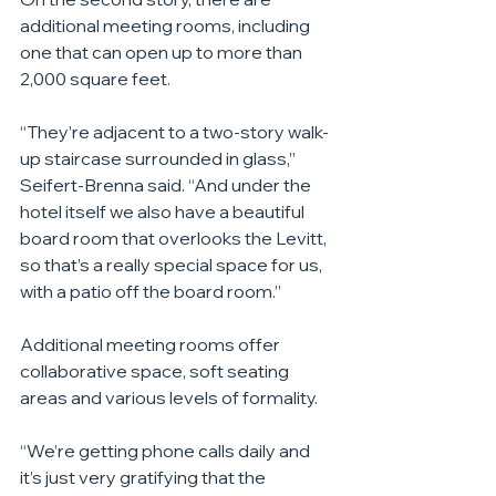
additional meeting rooms, including 
one that can open up to more than 
2,000 square feet.
“They’re adjacent to a two-story walk-
up staircase surrounded in glass,” 
Seifert-Brenna said. “And under the 
hotel itself we also have a beautiful 
board room that overlooks the Levitt, 
so that’s a really special space for us, 
with a patio off the board room.”
Additional meeting rooms offer 
collaborative space, soft seating 
areas and various levels of formality.
“We’re getting phone calls daily and 
it’s just very gratifying that the 