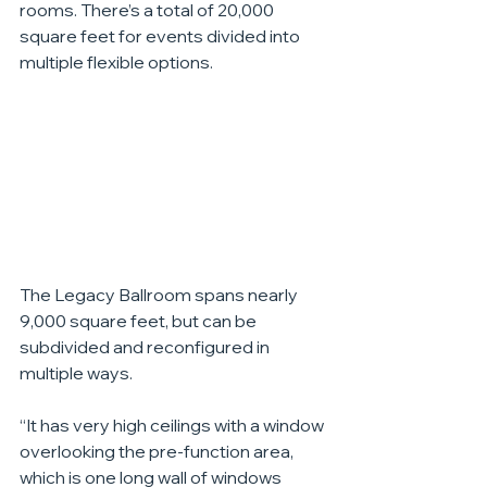
rooms. There’s a total of 20,000 
square feet for events divided into 
multiple flexible options.
The Legacy Ballroom spans nearly 
9,000 square feet, but can be 
subdivided and reconfigured in 
multiple ways.
“It has very high ceilings with a window 
overlooking the pre-function area, 
which is one long wall of windows 