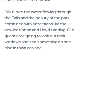
“You’ll see the water flowing through 
the Falls and the beauty of the park, 
combined with attractions like the 
new ice ribbon and Lloyd Landing. Our 
guests are going to look out their 
windows and see something no one 
else in town can see.
”The Canopy by Hilton also continues 
to build out its leadership team, which 