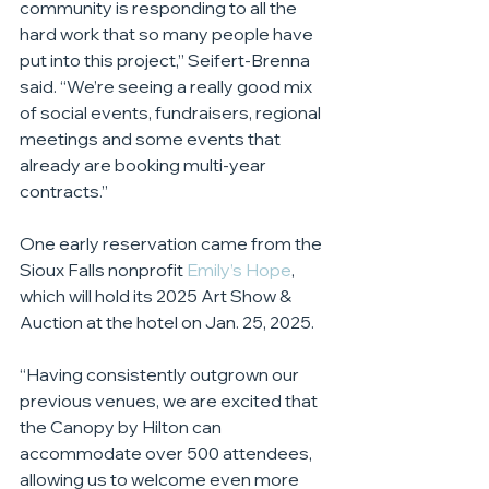
community is responding to all the 
hard work that so many people have 
put into this project,” Seifert-Brenna 
said. “We’re seeing a really good mix 
of social events, fundraisers, regional 
meetings and some events that 
already are booking multi-year 
contracts.”
One early reservation came from the 
Sioux Falls nonprofit 
Emily’s Hope
, 
which will hold its 2025 Art Show & 
Auction at the hotel on Jan. 25, 2025.
“Having consistently outgrown our 
previous venues, we are excited that 
the Canopy by Hilton can 
accommodate over 500 attendees, 
allowing us to welcome even more 