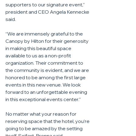
supporters to our signature event,” 
president and CEO Angela Kennecke 
said.
“We are immensely grateful to the 
Canopy by Hilton for their generosity 
in making this beautiful space 
available to us as a non-profit 
organization. Their commitment to 
the community is evident, and we are 
honored to be among the first large 
events in this new venue. We look 
forward to an unforgettable evening 
in this exceptional events center.”
No matter what your reason for 
reserving space that the hotel, you’re 
going to be amazed by the setting 
itself, Seifert-Brenna said.