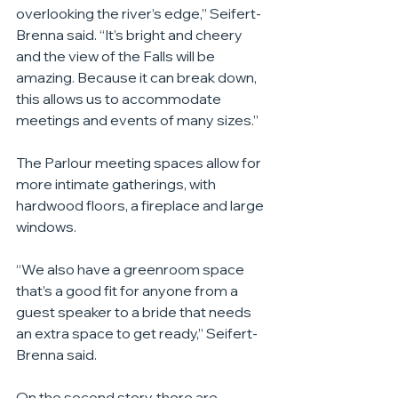
overlooking the river’s edge,” Seifert-
Brenna said. “It’s bright and cheery 
and the view of the Falls will be 
amazing. Because it can break down, 
this allows us to accommodate 
meetings and events of many sizes.”
The Parlour meeting spaces allow for 
more intimate gatherings, with 
hardwood floors, a fireplace and large 
windows.
“We also have a greenroom space 
that’s a good fit for anyone from a 
guest speaker to a bride that needs 
an extra space to get ready,” Seifert-
Brenna said.
On the second story, there are 